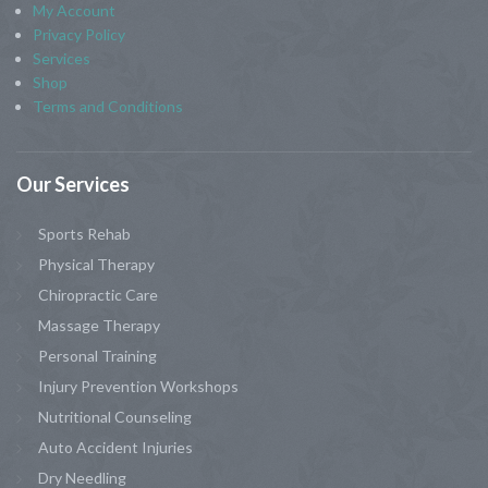
My Account
Privacy Policy
Services
Shop
Terms and Conditions
Our
Services
Sports Rehab
Physical Therapy
Chiropractic Care
Massage Therapy
Personal Training
Injury Prevention Workshops
Nutritional Counseling
Auto Accident Injuries
Dry Needling