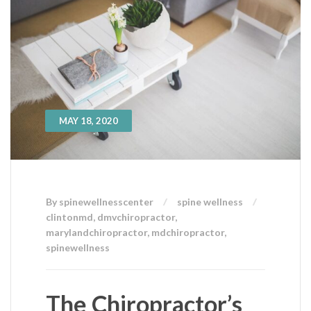
MAY 18, 2020
By spinewellnesscenter
spine wellness
clintonmd
,
dmvchiropractor
,
marylandchiropractor
,
mdchiropractor
,
spinewellness
The Chiropractor’s