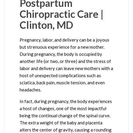
Postpartum
Chiropractic Care |
Clinton, MD
Pregnancy, labor, and delivery can be a joyous
but strenuous experience for a new mother.
During pregnancy, the body is occupied by
another life (or two, or three) and the stress of
labor and delivery can leave new mothers with a
host of unexpected complications such as
sciatica, back pain, muscle tension, and even
headaches.
In fact, during pregnancy, the body experiences
a host of changes, one of the most impactful
being the continual change of the spinal curve.
The extra weight of the baby and placenta
alters the center of gravity, causing a rounding