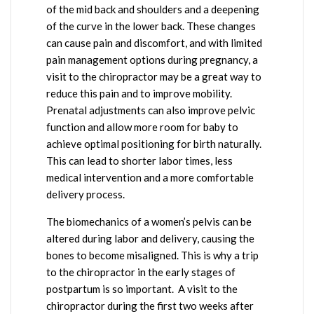
of the mid back and shoulders and a deepening
of the curve in the lower back. These changes
can cause pain and discomfort, and with limited
pain management options during pregnancy, a
visit to the chiropractor may be a great way to
reduce this pain and to improve mobility.
Prenatal adjustments can also improve pelvic
function and allow more room for baby to
achieve optimal positioning for birth naturally.
This can lead to shorter labor times, less
medical intervention and a more comfortable
delivery process.
The biomechanics of a women’s pelvis can be
altered during labor and delivery, causing the
bones to become misaligned. This is why a trip
to the chiropractor in the early stages of
postpartum is so important. A visit to the
chiropractor during the first two weeks after