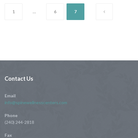
Posts
1
…
6
7
pagination
Contact
Us
Email
info@spinewellnesscenters.com
Phone
(240) 244-2818
Fax