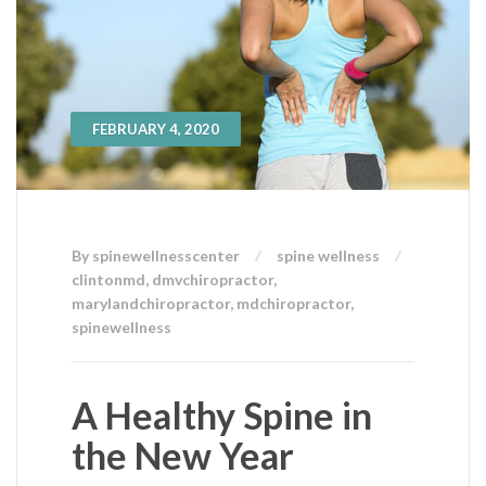
FEBRUARY 4, 2020
By spinewellnesscenter
spine wellness
clintonmd
,
dmvchiropractor
,
marylandchiropractor
,
mdchiropractor
,
spinewellness
A Healthy Spine in
the New Year