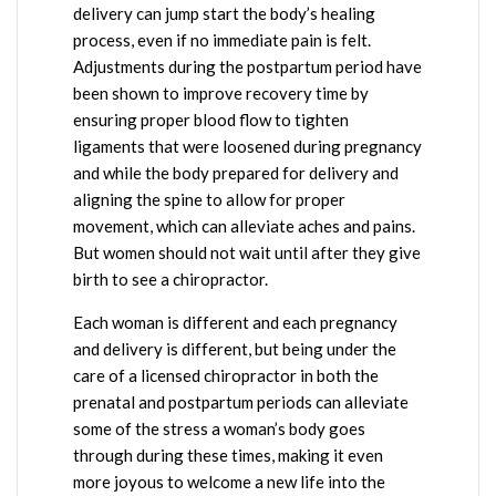
delivery can jump start the body’s healing
process, even if no immediate pain is felt.
Adjustments during the postpartum period have
been shown to improve recovery time by
ensuring proper blood flow to tighten
ligaments that were loosened during pregnancy
and while the body prepared for delivery and
aligning the spine to allow for proper
movement, which can alleviate aches and pains.
But women should not wait until after they give
birth to see a chiropractor.
Each woman is different and each pregnancy
and delivery is different, but being under the
care of a licensed chiropractor in both the
prenatal and postpartum periods can alleviate
some of the stress a woman’s body goes
through during these times, making it even
more joyous to welcome a new life into the