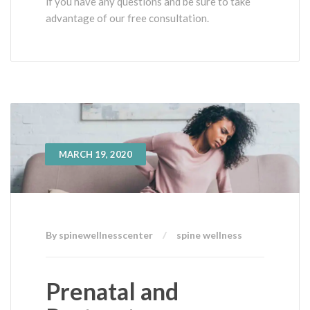
if you have any questions and be sure to take
advantage of our free consultation.
MARCH 19, 2020
By spinewellnesscenter
spine wellness
Prenatal and