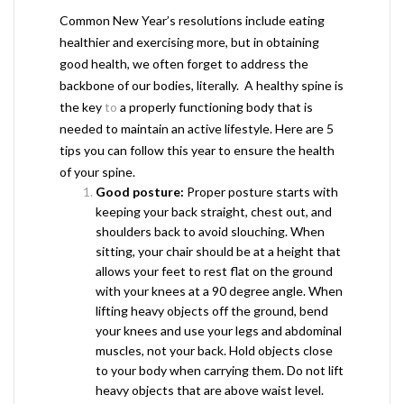
Common New Year’s resolutions include eating
healthier and exercising more, but in obtaining
good health, we often forget to address the
backbone of our bodies, literally. A healthy spine is
the key
to
a properly functioning body that is
needed to maintain an active lifestyle. Here are 5
tips you can follow this year to ensure the health
of your spine.
Good posture:
Proper posture starts with
keeping your back straight, chest out, and
shoulders back to avoid slouching. When
sitting, your chair should be at a height that
allows your feet to rest flat on the ground
with your knees at a 90 degree angle. When
lifting heavy objects off the ground, bend
your knees and use your legs and abdominal
muscles, not your back. Hold objects close
to your body when carrying them. Do not lift
heavy objects that are above waist level.