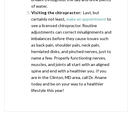
of water.
Visiting the chiropractor:
Last, but
certainly not least,
make an appointment
to
see a licensed chiropractor. Routine
adjustments can correct misalignments and
imbalances before they cause issues such
as back pain, shoulder pain, neck pain,
herniated disks, and pinched nerves, just to
name a few. Properly functioning nerves,
muscles, and joints all start with an aligned
spine and end with a healthier you. If you
are in the Clinton, MD area, call Dr. Anane
today and be on your way to a healthier
lifestyle this year!