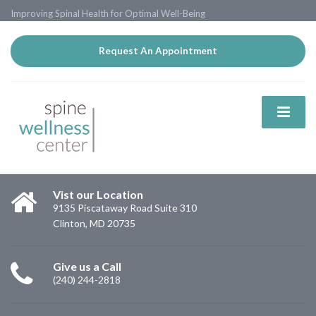
Improving Spinal Health for Optimal Well-Being
Request An Appointment
Vist our Location
9135 Piscataway Road Suite 310
Clinton, MD 20735
Give us a Call
(240) 244-2818