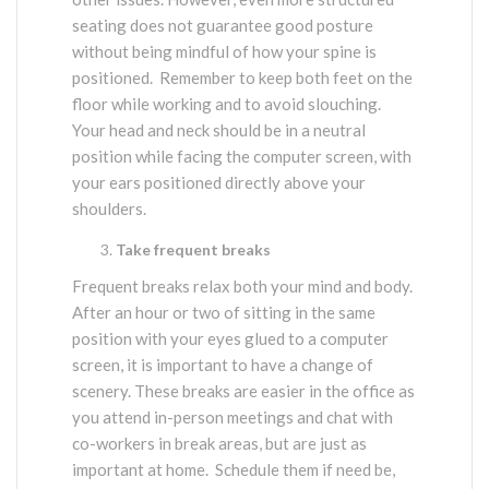
seating does not guarantee good posture
without being mindful of how your spine is
positioned. Remember to keep both feet on the
floor while working and to avoid slouching.
Your head and neck should be in a neutral
position while facing the computer screen, with
your ears positioned directly above your
shoulders.
Take frequent breaks
Frequent breaks relax both your mind and body.
After an hour or two of sitting in the same
position with your eyes glued to a computer
screen, it is important to have a change of
scenery. These breaks are easier in the office as
you attend in-person meetings and chat with
co-workers in break areas, but are just as
important at home. Schedule them if need be,