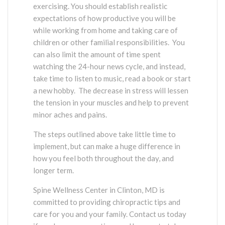
exercising. You should establish realistic
expectations of how productive you will be
while working from home and taking care of
children or other familial responsibilities. You
can also limit the amount of time spent
watching the 24-hour news cycle, and instead,
take time to listen to music, read a book or start
a new hobby. The decrease in stress will lessen
the tension in your muscles and help to prevent
minor aches and pains.
The steps outlined above take little time to
implement, but can make a huge difference in
how you feel both throughout the day, and
longer term.
Spine Wellness Center in Clinton, MD is
committed to providing chiropractic tips and
care for you and your family. Contact us today