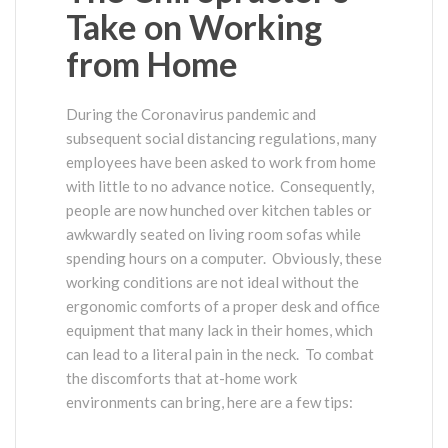
Take on Working
from Home
During the Coronavirus pandemic and
subsequent social distancing regulations, many
employees have been asked to work from home
with little to no advance notice. Consequently,
people are now hunched over kitchen tables or
awkwardly seated on living room sofas while
spending hours on a computer. Obviously, these
working conditions are not ideal without the
ergonomic comforts of a proper desk and office
equipment that many lack in their homes, which
can lead to a literal pain in the neck. To combat
the discomforts that at-home work
environments can bring, here are a few tips: