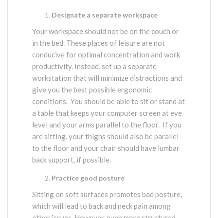
Designate a separate workspace
Your workspace should not be on the couch or
in the bed. These places of leisure are not
conducive for optimal concentration and work
productivity. Instead, set up a separate
workstation that will minimize distractions and
give you the best possible ergonomic
conditions. You should be able to sit or stand at
a table that keeps your computer screen at eye
level and your arms parallel to the floor. If you
are sitting, your thighs should also be parallel
to the floor and your chair should have lumbar
back support, if possible.
Practice good posture
Sitting on soft surfaces promotes bad posture,
which will lead to back and neck pain among
other issues. However, even more structured