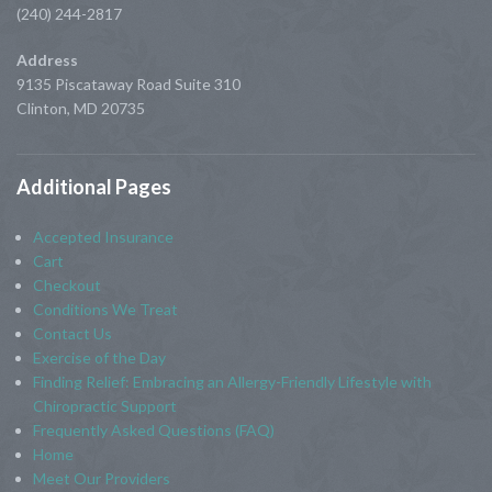
(240) 244-2817
Address
9135 Piscataway Road Suite 310
Clinton, MD 20735
Additional
Pages
Accepted Insurance
Cart
Checkout
Conditions We Treat
Contact Us
Exercise of the Day
Finding Relief: Embracing an Allergy-Friendly Lifestyle with
Chiropractic Support
Frequently Asked Questions (FAQ)
Home
Meet Our Providers