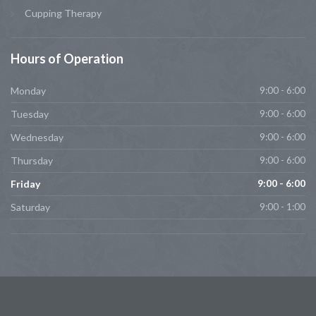
Cupping Therapy
Hours
of Operation
Monday
9:00 - 6:00
Tuesday
9:00 - 6:00
Wednesday
9:00 - 6:00
Thursday
9:00 - 6:00
Friday
9:00 - 6:00
Saturday
9:00 - 1:00