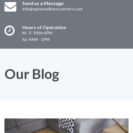
Send us a Message
info@spinewellnesscenters.com
Hours of Operation
M - F: 9AM-6PM
Sa: 9AM - 1PM
Our Blog