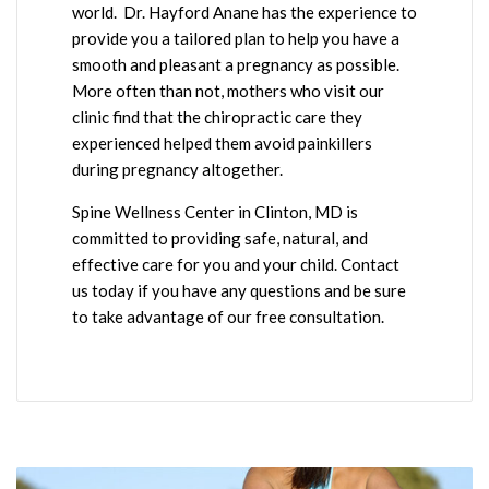
world. Dr. Hayford Anane has the experience to
provide you a tailored plan to help you have a
smooth and pleasant a pregnancy as possible.
More often than not, mothers who visit our
clinic find that the chiropractic care they
experienced helped them avoid painkillers
during pregnancy altogether.
Spine Wellness Center in Clinton, MD is
committed to providing safe, natural, and
effective care for you and your child. Contact
us today if you have any questions and be sure
to take advantage of our free consultation.