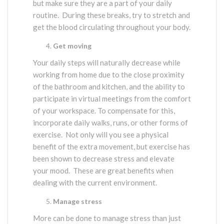
but make sure they are a part of your daily
routine. During these breaks, try to stretch and
get the blood circulating throughout your body.
Get moving
Your daily steps will naturally decrease while
working from home due to the close proximity
of the bathroom and kitchen, and the ability to
participate in virtual meetings from the comfort
of your workspace. To compensate for this,
incorporate daily walks, runs, or other forms of
exercise. Not only will you see a physical
benefit of the extra movement, but exercise has
been shown to decrease stress and elevate
your mood. These are great benefits when
dealing with the current environment.
Manage stress
More can be done to manage stress than just