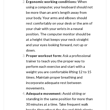
Ergonomic working conditions:
When
using a computer, your keyboard should not
be more than an arm’s length away from
your body. Your arms and elbows should
rest comfortably on your desk or the arm of
your chair with your wrists in a neural
position. The computer monitor should be
at a height that keeps your neck straight
and your eyes looking forward, not up or
down.
Proper workout form:
Ask a professional
trainer to teach you the proper way to
perform each exercise and start with a
weight you are comfortable lifting 12 to 15
times. Maintain proper breathing and
incorporate adequate rest between
movements.
Adequate movement:
Avoid sitting or
standing in the same position for more than
30 minutes at a time. Take frequent walk
breaks throughout the day and drink plenty